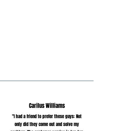
been in the pest control industry for
over 8 years, and it has been my
dream to own my own business so I
may have the opportunity to serve
my community by providing quality
service and creating lasting
relationships with my customers.
Carilus Williams
"I had a friend to prefer these guys: Not
only did they come out and solve my