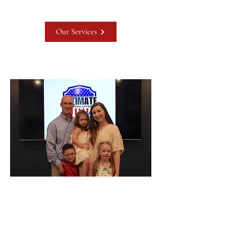
Our Services
Meet John Tutor
My name is John Tutor, I am a
husband of 12 years to my wonderful
wife, and a father of three. I have