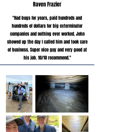
Raven Frazier
"Had bugs for years, paid hundreds and
hundreds of dollars for big exterminator
companies and nothing ever worked. John
showed up the day I called him and took care
of business. Super nice guy and very good at
his job. 10/10 recommend."