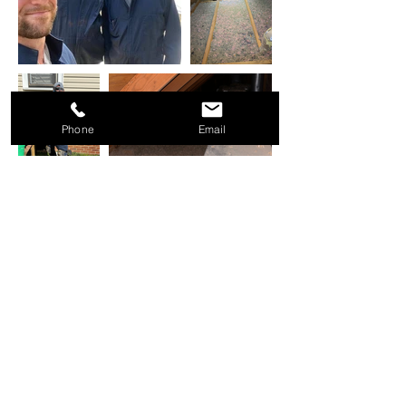
Phone
Email