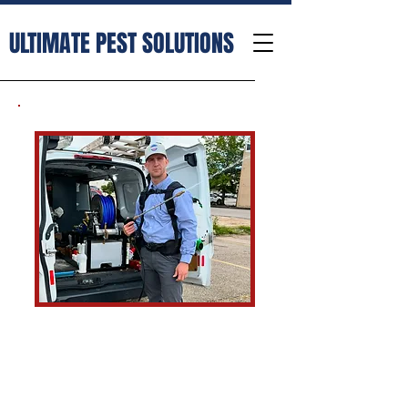
ULTIMATE PEST SOLUTIONS
Ultimate Pest Solutions is a
small pest control business that