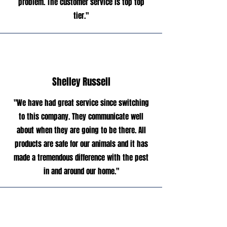
problem. The customer service is top top
tier."
Shelley Russell
"We have had great service since switching
to this company. They communicate well
about when they are going to be there. All
products are safe for our animals and it has
made a tremendous difference with the pest
in and around our home."